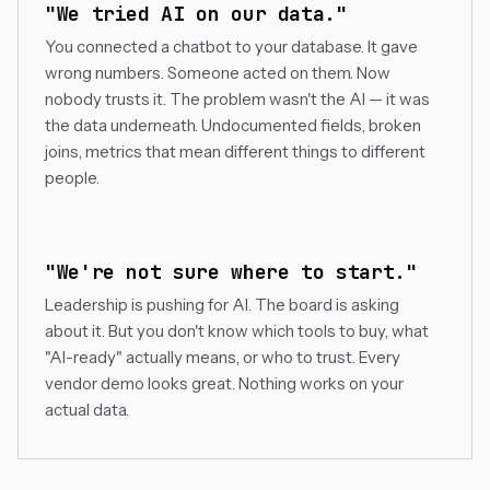
"We tried AI on our data."
You connected a chatbot to your database. It gave
wrong numbers. Someone acted on them. Now
nobody trusts it. The problem wasn't the AI — it was
the data underneath. Undocumented fields, broken
joins, metrics that mean different things to different
people.
"We're not sure where to start."
Leadership is pushing for AI. The board is asking
about it. But you don't know which tools to buy, what
"AI-ready" actually means, or who to trust. Every
vendor demo looks great. Nothing works on your
actual data.