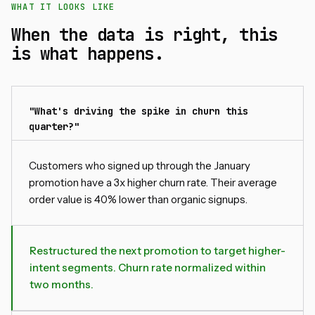
WHAT IT LOOKS LIKE
When the data is right, this
is what happens.
"What's driving the spike in churn this
quarter?"
Customers who signed up through the January
promotion have a 3x higher churn rate. Their average
order value is 40% lower than organic signups.
Restructured the next promotion to target higher-
intent segments. Churn rate normalized within
two months.