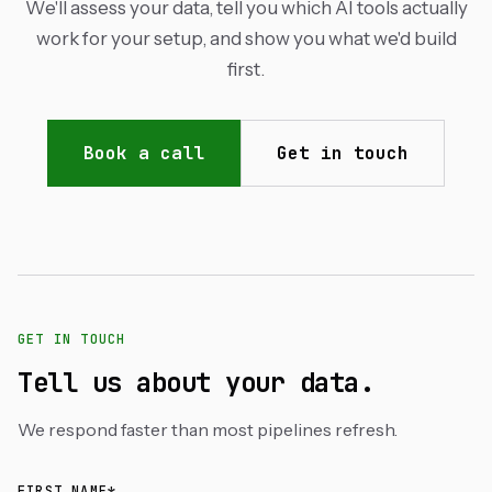
We'll assess your data, tell you which AI tools actually
work for your setup, and show you what we'd build
first.
Book a call
Get in touch
GET IN TOUCH
Tell us about your data.
We respond faster than most pipelines refresh.
FIRST NAME*