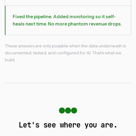
Fixed the pipeline. Added monitoring so it self-
heals next time. No more phantom revenue drops.
These answers are only possible when the data underneath is
documented, tested, and configured for AI. That's what we
build.
Let's see where you are.