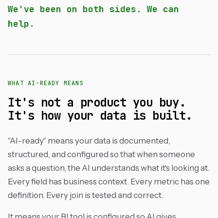
We've been on both sides. We can
help.
WHAT AI-READY MEANS
It's not a product you buy.
It's how your data is built.
"AI-ready" means your data is documented,
structured, and configured so that when someone
asks a question, the AI understands what it's looking at.
Every field has business context. Every metric has one
definition. Every join is tested and correct.
It means your BI tool is configured so AI gives