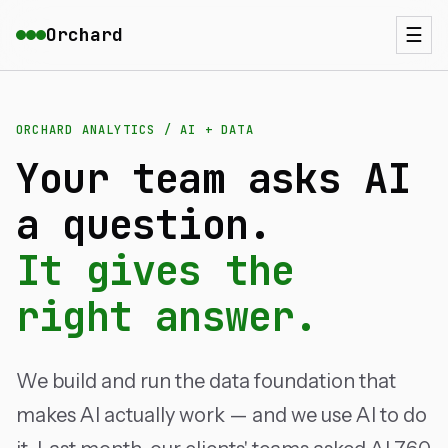
Orchard
☰
ORCHARD ANALYTICS / AI + DATA
Your team asks AI
a question.
It gives the
right answer.
We build and run the data foundation that
makes AI actually work — and we use AI to do