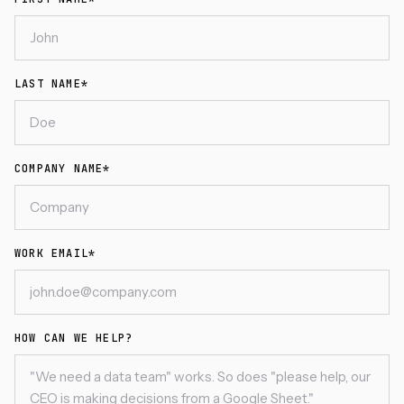
LAST NAME*
COMPANY NAME*
WORK EMAIL*
HOW CAN WE HELP?