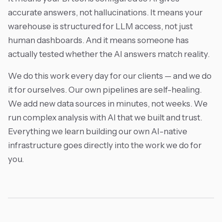
accurate answers, not hallucinations. It means your
warehouse is structured for LLM access, not just
human dashboards. And it means someone has
actually tested whether the AI answers match reality.
We do this work every day for our clients — and we do
it for ourselves. Our own pipelines are self-healing.
We add new data sources in minutes, not weeks. We
run complex analysis with AI that we built and trust.
Everything we learn building our own AI-native
infrastructure goes directly into the work we do for
you.