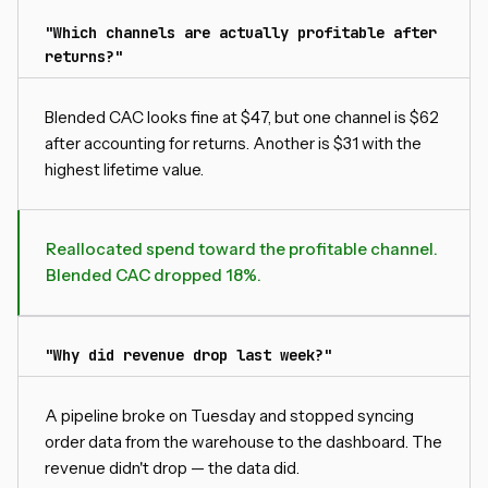
"Which channels are actually profitable after
returns?"
Blended CAC looks fine at $47, but one channel is $62
after accounting for returns. Another is $31 with the
highest lifetime value.
Reallocated spend toward the profitable channel.
Blended CAC dropped 18%.
"Why did revenue drop last week?"
A pipeline broke on Tuesday and stopped syncing
order data from the warehouse to the dashboard. The
revenue didn't drop — the data did.