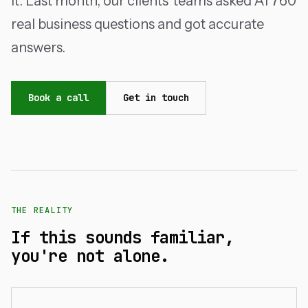
it. Last month, our clients' teams asked AI 760
real business questions and got accurate
answers.
Book a call
Get in touch
THE REALITY
If this sounds familiar,
you're not alone.